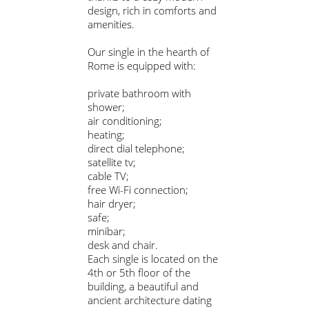
design, rich in comforts and
amenities.
Our single in the hearth of
Rome is equipped with:
private bathroom with
shower;
air conditioning;
heating;
direct dial telephone;
satellite tv;
cable TV;
free Wi-Fi connection;
hair dryer;
safe;
minibar;
desk and chair.
Each single is located on the
4th or 5th floor of the
building, a beautiful and
ancient architecture dating