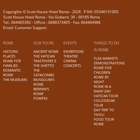
Copyrights © Scott House Hotel Roma - 2026 P.IVA: 05346131005
Scott House Hotel Roma - Via Gioberti, 30 - 00185 Roma
Tel.: 064465392 - Ufficio : 0688373405 - Fax: 064464986
Email: Customer Support
ROME
OUR TOURS
EVENTS
THINGS TO DO
IN ROME
HISTORIC
ANCIENT ROME
EXHIBITIONS
PLACES
THE VATICAN
THEATRE
FLEA MARKETS
ROME FOR
TRASTEVERE E
CINEMA
DEMONSTRATIONS
FAMILIES
THE GHETTO
CONCERTS
ROME FOR
ROMANTIC
THE
CHILDREN
ROME
CATACOMBS
ROME BY
THE MUSEUMS
MUSSOLINI'S
NIGHT
ROME
ROME IN A
BERNINI'S
RAINY DAY
ROME
VATICAN TOUR
POMPEII
COLOSSEUM
TOUR
DAY TRIP TO
TIVOLI
FOOD TOUR
ROME