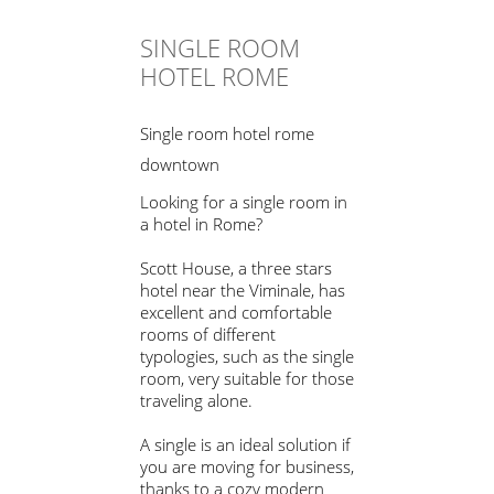
SINGLE ROOM
HOTEL ROME
Single room hotel rome
downtown
Looking for a single room in
a hotel in Rome?
Scott House, a three stars
hotel near the Viminale, has
excellent and comfortable
rooms of different
typologies, such as the single
room, very suitable for those
traveling alone.
A single is an ideal solution if
you are moving for business,
thanks to a cozy modern