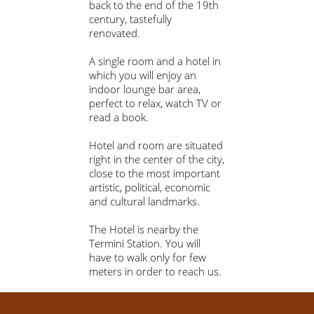
back to the end of the 19th
century, tastefully
renovated.
A single room and a hotel in
which you will enjoy an
indoor lounge bar area,
perfect to relax, watch TV or
read a book.
Hotel and room are situated
right in the center of the city,
close to the most important
artistic, political, economic
and cultural landmarks.
The Hotel is nearby the
Termini Station. You will
have to walk only for few
meters in order to reach us.