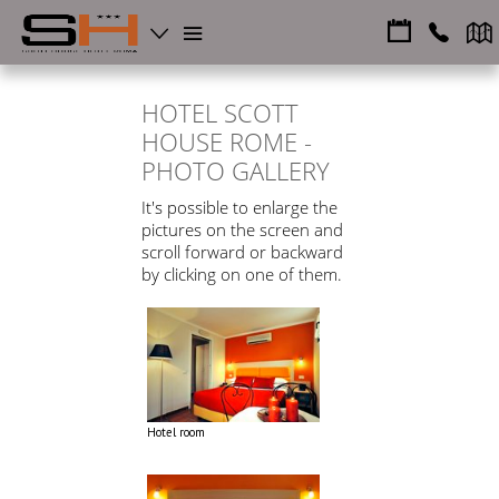
HOTEL SCOTT
HOUSE ROME -
PHOTO GALLERY
It's possible to enlarge the
pictures on the screen and
scroll forward or backward
by clicking on one of them.
Hotel room