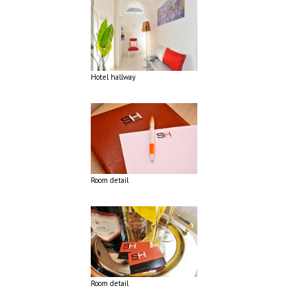
Hotel hallway
Room detail
Room detail