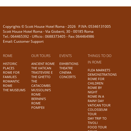
Copyrights © Scott House Hotel Roma - 2026 P.IVA: 05346131005
Scott House Hotel Roma - Via Gioberti, 30 - 00185 Roma
Tel.: 064465392 - Ufficio : 0688373405 - Fax: 064464986
Email: Customer Support
ROME
OUR TOURS
EVENTS
THINGS TO DO
IN ROME
HISTORIC
ANCIENT ROME
EXHIBITIONS
PLACES
THE VATICAN
THEATRE
FLEA MARKETS
ROME FOR
TRASTEVERE E
CINEMA
DEMONSTRATIONS
FAMILIES
THE GHETTO
CONCERTS
ROME FOR
ROMANTIC
THE
CHILDREN
ROME
CATACOMBS
ROME BY
THE MUSEUMS
MUSSOLINI'S
NIGHT
ROME
ROME IN A
BERNINI'S
RAINY DAY
ROME
VATICAN TOUR
POMPEII
COLOSSEUM
TOUR
DAY TRIP TO
TIVOLI
FOOD TOUR