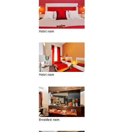
Hotel room
Hotel room
Breakfast room