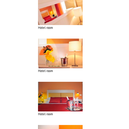
Hotel room
Hotel room
Hotel room