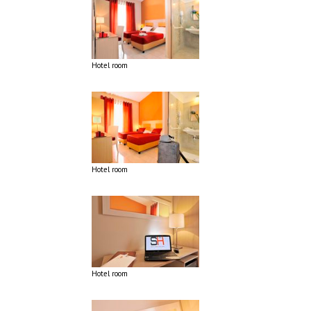
Hotel room
Hotel room
Hotel room