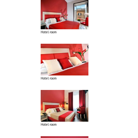
Hotel room
Hotel room
Hotel room