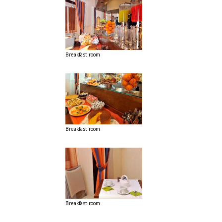
Breakfast room
Breakfast room
Breakfast room