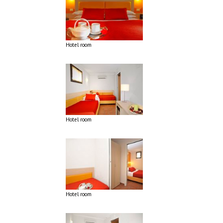
Hotel room
Hotel room
Hotel room