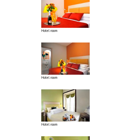
Hotel room
Hotel room
Hotel room