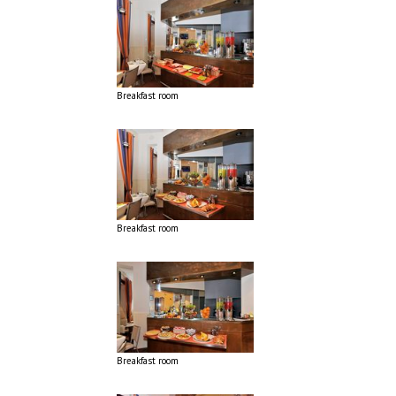
Breakfast room
Breakfast room
Breakfast room