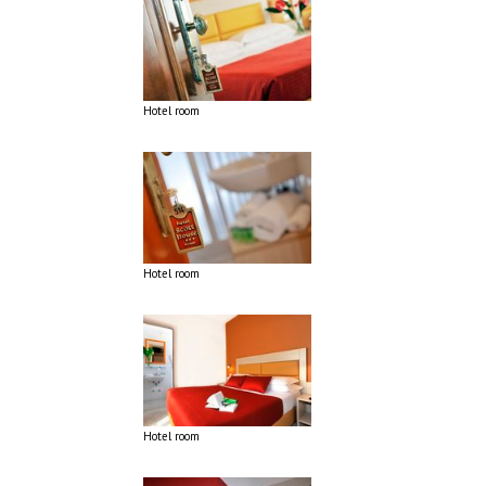
Hotel room
Hotel room
Hotel room