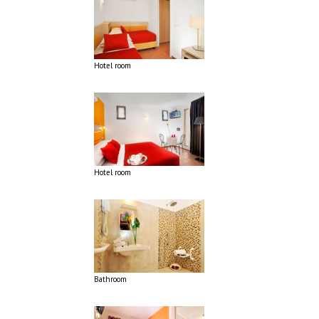
Hotel room
Hotel room
Bathroom