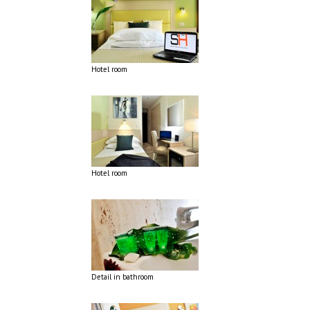
Hotel room
Hotel room
Detail in bathroom